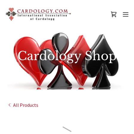
Cardology Shop
All Products