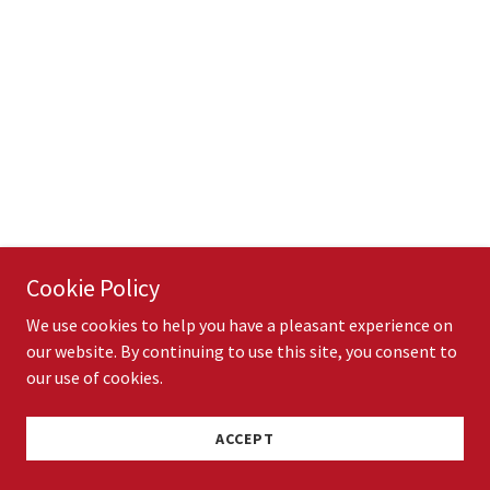
Cookie Policy
We use cookies to help you have a pleasant experience on
our website. By continuing to use this site, you consent to
our use of cookies.
ACCEPT