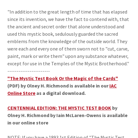
"In addition to the great length of time that has elapsed
since its invention, we have the fact to contend with, that
the ancient and secret order that alone understood and
used this mystic book, sedulously guarded the sacred
emblems from the knowledge of the outside world. They
were each and every one of them sworn not to "cut, carve,
paint, mark or write them" upon any substance whatever,
except for use in the Temples of the Mystic Brotherhood."
-----------------------
"The Mystic Test Book Or the Magic of the Cards"
(PDF) by Olney H. Richmond is available in our
IAC
Online Store
as a digital download.
CENTENNIAL EDITION: THE MYSTIC TEST BOOK
by
Olney H. Richmond by Iain McLaren-Owens is available
in our online store
NOTE: If you have a 1893 1st Edition of "The Mystic Test