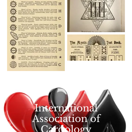
International
Association of
Cardology