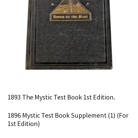
1893 The Mystic Test Book 1st Edition.
1896 Mystic Test Book Supplement (1) (For
1st Edition)