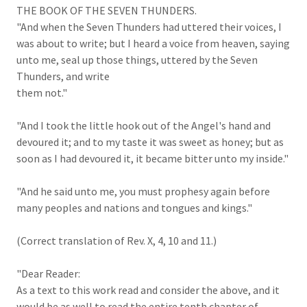
THE BOOK OF THE SEVEN THUNDERS.
"And when the Seven Thunders had uttered their voices, I
was about to write; but I heard a voice from heaven, saying
unto me, seal up those things, uttered by the Seven
Thunders, and write
them not."
"And I took the little hook out of the Angel's hand and
devoured it; and to my taste it was sweet as honey; but as
soon as I had devoured it, it became bitter unto my inside."
"And he said unto me, you must prophesy again before
many peoples and nations and tongues and kings."
(Correct translation of Rev. X, 4, 10 and 11.)
"Dear Reader:
As a text to this work read and consider the above, and it
would be as well to read the entire tenth chapter of