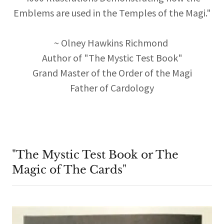
Emblems are used in the Temples of the Magi."
~ Olney Hawkins Richmond
Author of "The Mystic Test Book"
Grand Master of the Order of the Magi
Father of Cardology
"The Mystic Test Book or The
Magic of The Cards"