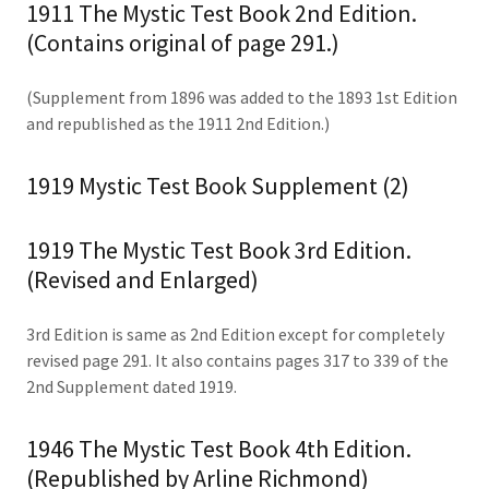
1911 The Mystic Test Book 2nd Edition.
(Contains original of page 291.)
(Supplement from 1896 was added to the 1893 1st Edition
and republished as the 1911 2nd Edition.)
1919 Mystic Test Book Supplement (2)
1919 The Mystic Test Book 3rd Edition.
(Revised and Enlarged)
3rd Edition is same as 2nd Edition except for completely
revised page 291. It also contains pages 317 to 339 of the
2nd Supplement dated 1919.
1946 The Mystic Test Book 4th Edition.
(Republished by Arline Richmond)