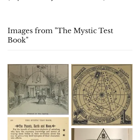
Images from "The Mystic Test
Book"