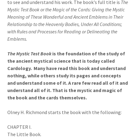
to see and understand his work. The book's full title is
The
Mystic Test Book or the Magic of the Cards: Giving the Mystic
Meaning of These Wonderful and Ancient Emblems in Their
Relationship to the Heavenly Bodies, Under All Conditions;
with Rules and Processes for Reading or Delineating the
Emblems.
The Mystic Test Book
is the foundation of the study of
the ancient mystical science that is today called
Cardology. Many have read this book and understand
nothing, while others study its pages and concepts
and understand some of it. A rare few read all of it and
understand all of it. That is the mystic and magic of
the book and the cards themselves.
Olney H. Richmond starts the book with the following:
CHAPTER I.
The Little Book.