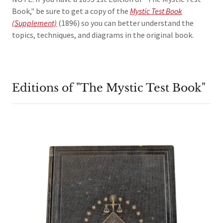
Book," be sure to get a copy of the
Mystic Test Book
(Supplement)
(1896) so you can better understand the
topics, techniques, and diagrams in the original book.
Editions of "The Mystic Test Book"