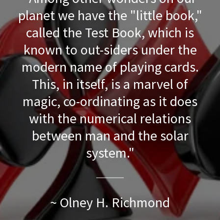
planet we have the "little book,"
called the Test Book, which is
known to out-siders under the
modern name of playing cards.
This, in itself, is a marvel of
magic, co-ordinating as it does
with the numerical relations
between man and the solar
system."
~ Olney H. Richmond