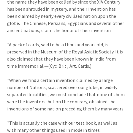
the name they have been called by since the XIV Century
has been shrouded in mystery, and their invention has
been claimed by nearly every civilized nation upon the
globe. The Chinese, Persians, Egyptians and several other
ancient nations, claim the honor of their invention.
"A pack of cards, said to be a thousand years old, is
preserved in the Museum of the Royal Asiatic Society. It is
also claimed that they have been known in India from
time immemorial.—(Cyc. Brit , Art. Cards.)
"When we find a certain invention claimed by a large
number of Nations, scattered over our globe, in widely
separated localities, we must conclude that none of them
were the inventors, but on the contrary, obtained the
inventions of some nation preceding them by many years.
"This is actually the case with our test book, as well as
with many other things used in modern times.