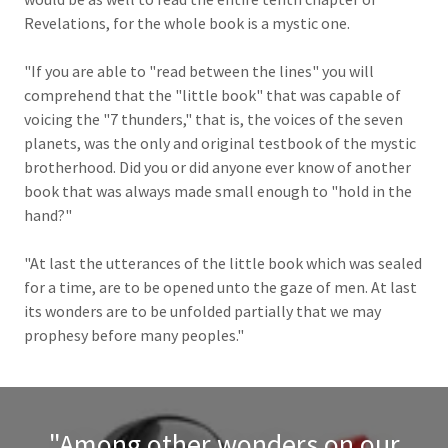
Revelations, for the whole book is a mystic one.
"If you are able to "read between the lines" you will
comprehend that the "little book" that was capable of
voicing the "7 thunders," that is, the voices of the seven
planets, was the only and original testbook of the mystic
brotherhood. Did you or did anyone ever know of another
book that was always made small enough to "hold in the
hand?"
"At last the utterances of the little book which was sealed
for a time, are to be opened unto the gaze of men. At last
its wonders are to be unfolded partially that we may
prophesy before many peoples."
"Among other wonders on our