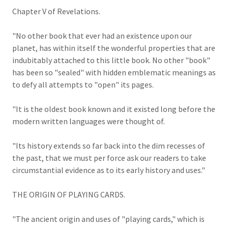
Chapter V of Revelations.
"No other book that ever had an existence upon our
planet, has within itself the wonderful properties that are
indubitably attached to this little book. No other "book"
has been so "sealed" with hidden emblematic meanings as
to defy all attempts to "open" its pages.
"It is the oldest book known and it existed long before the
modern written languages were thought of.
"Its history extends so far back into the dim recesses of
the past, that we must per force ask our readers to take
circumstantial evidence as to its early history and uses."
THE ORIGIN OF PLAYING CARDS.
"The ancient origin and uses of "playing cards," which is