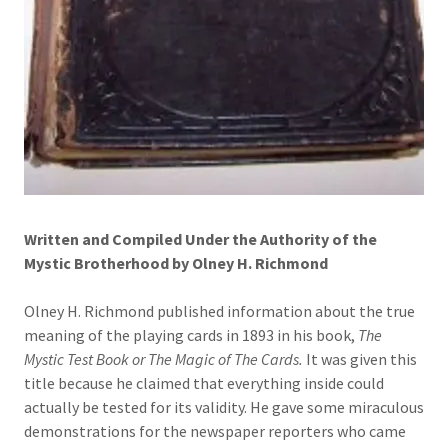
Written and Compiled Under the Authority of the
Mystic Brotherhood by Olney H. Richmond
Olney H. Richmond published information about the true
meaning of the playing cards in 1893 in his book,
The
Mystic Test Book or The Magic of The Cards.
It was given this
title because he claimed that everything inside could
actually be tested for its validity. He gave some miraculous
demonstrations for the newspaper reporters who came