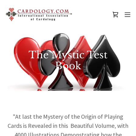
The Mystic Test
Book
"At last the Mystery of the Origin of Playing
Cards is Revealed in this Beautiful Volume, with
4000 Illustrations Demonstrating how the