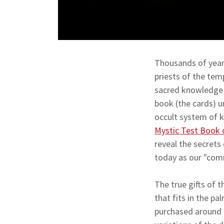
Thousands of years
priests of the tem
sacred knowledge o
book (the cards) u
occult system of k
Mystic Test Book 
reveal the secret
today as our "com
The true gifts of 
that fits in the p
purchased around 