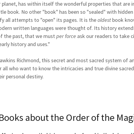
 planet, has within itself the wonderful properties that are i
ittle book. No other "book" has been so "sealed" with hidde
y all attempts to "open" its pages. It is the
oldest
book know
dern written languages were thought of. Its history extends
of the past, that we must
per force
ask our readers to take c
early history and uses."
awkins Richmond, this secret and most sacred system of a
r all who want to know the intricacies and true divine sacredn
eir personal destiny.
Books about the Order of the Mag