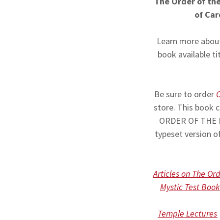
The Order of the
of Car
Learn more about
book available ti
Be sure to order
C
store. This book
ORDER OF THE MA
typeset version 
Articles on The Or
Mystic Test Book
Temple Lectures