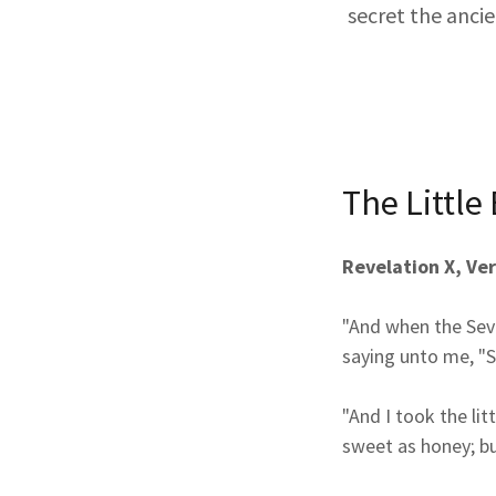
secret the anci
The Little
Revelation X, Ver
"And when the Seve
saying unto me, "S
"And I took the li
sweet as honey; bu