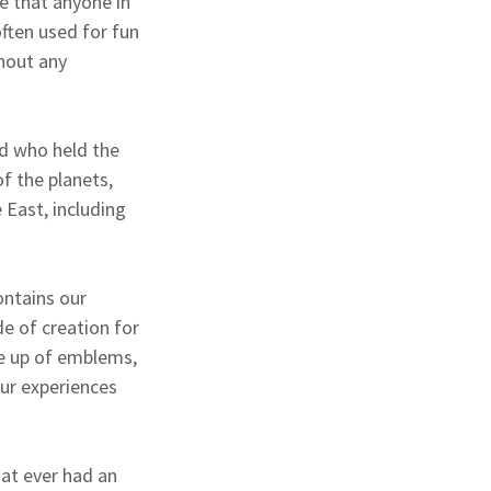
ge that anyone in
often used for fun
hout any
ld who held the
of the planets,
 East, including
ontains our
de of creation for
de up of emblems,
our experiences
at ever had an