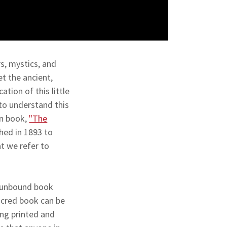
s, mystics, and
et the ancient,
tion of this little
to understand this
wn book,
"The
hed in 1893 to
t we refer to
ll unbound book
sacred book can be
ng printed and