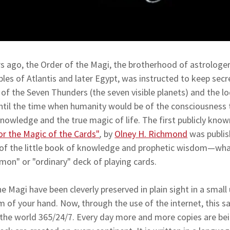
 ago, the Order of the Magi, the brotherhood of astrologer
ples of Atlantis and later Egypt, was instructed to keep secr
f the Seven Thunders (the seven visible planets) and the loca
ntil the time when humanity would be of the consciousness 
nowledge and the true magic of life. The first publicly kno
or the Magic of the Cards"
,
by
Olney H. Richmond
was publis
s of the little book of knowledge and prophetic wisdom—wha
mon" or "ordinary" deck of playing cards.
the Magi have been cleverly preserved in plain sight in a sma
alm of your hand. Now, through the use of the internet, this 
the world 365/24/7. Every day more and more copies are bei