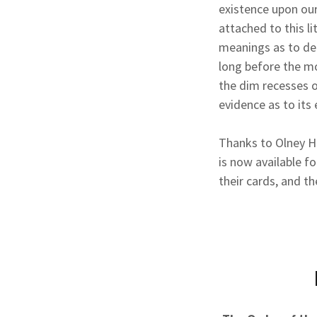
existence upon our
attached to this l
meanings as to def
long before the mo
the dim recesses 
evidence as to its 
Thanks to Olney H
is now available fo
their cards, and th