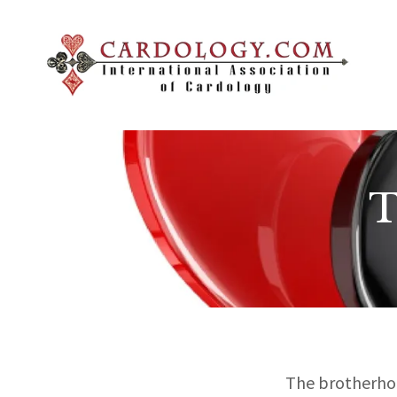
T
The brotherhoo