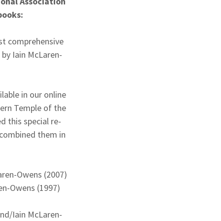
ional Association
 books:
ost comprehensive
by Iain McLaren-
lable in our online
ern Temple of the
this special re-
 combined them in
Laren-Owens (2007)
ren-Owens (1997)
ond/Iain McLaren-