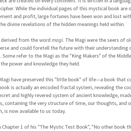
eck are created on every continent. It is written in a langua
cipher. While the individual pages of this mystical book are 
ent and profit, large fortunes have been won and lost wit
he divine revelations of the hidden meanings held within.
 derived from the word
magi
. The Magi were the seers of o
verse and could foretell the future with their understanding 
 Some refer to the Magi as the "King Makers" of the Middle
f the power and knowledge they held.
 Magi have preserved this "little book" of Iife—a book that c
 book is actually an encoded fractal system, revealing the co
s secret and highly revered system of ancient knowledge, ma
, containing the very structure of time, our thoughts, and 
, is now available to us today.
 Chapter 1 of his "The Mystic Test Book", "No other book th