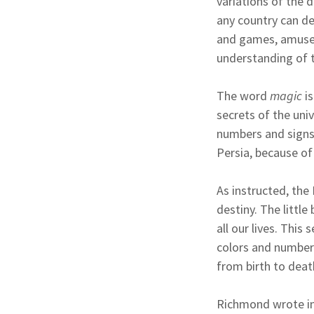
variations of the d
any country can de
and games, amusem
understanding of t
The word
magic
is
secrets of the uni
numbers and signs.
Persia, because o
As instructed, the
destiny. The little
all our lives. Thi
colors and numbers
from birth to death
Richmond wrote in