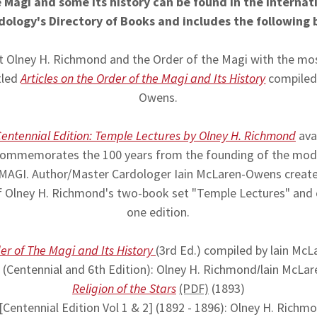
 Magi and some its history can be found in the Internat
dology's Directory of Books and includes the following
 Olney H. Richmond and the Order of the Magi with the m
tled
Articles on the Order of the Magi and Its History
compiled 
Owens.
entennial Edition: Temple Lectures by Olney H. Richmond
avai
 commemorates the 100 years from the founding of the mod
GI. Author/Master Cardologer Iain McLaren-Owens created 
of Olney H. Richmond's two-book set "Temple Lectures" and
one edition.
der of The Magi and Its History
(3rd Ed.) compiled by lain Mc
(Centennial and 6th Edition): Olney H. Richmond
I
lain McLa
Religion of the Stars
(PDF)
(1893)
[Centennial Edition Vol 1 & 2] (1892 - 1896): Olney H. Richm