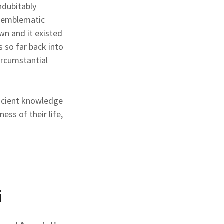
ndubitably
n emblematic
n and it existed
 so far back into
ircumstantial
ncient knowledge
ess of their life,
i