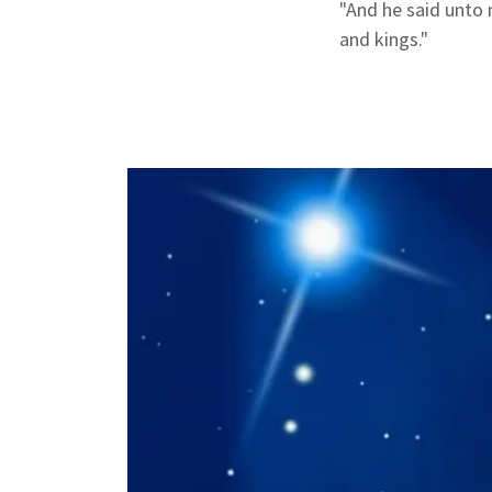
"And he said unto
and kings."