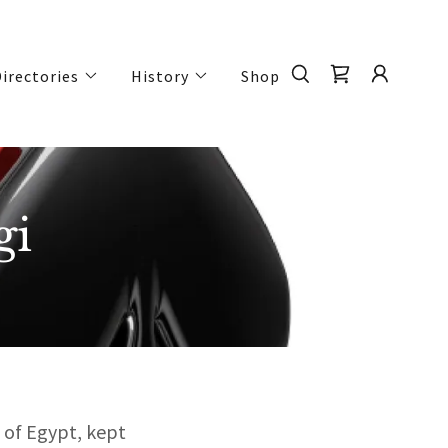
irectories
History
Shop
gi
 of Egypt, kept