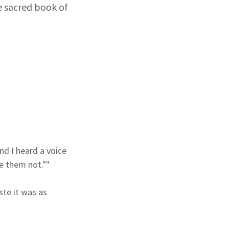
e sacred book of
nd I heard a voice
e them not.""
ste it was as