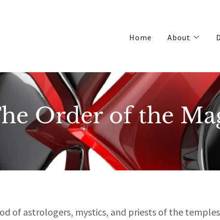
Home
About
D
he Order of the Ma
d of astrologers, mystics, and priests of the temples