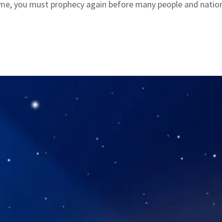
 me, you must prophecy again before many people and natio