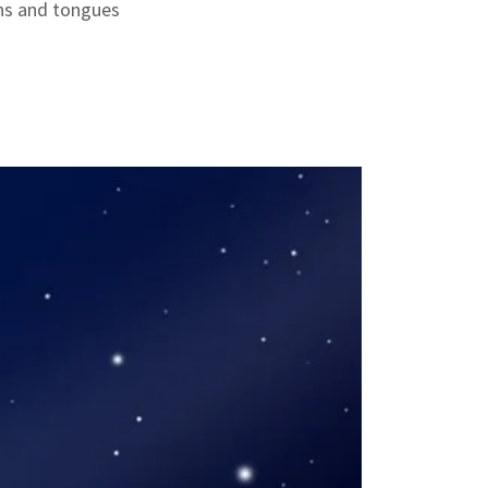
ns and tongues