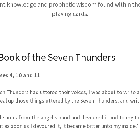
ent knowledge and prophetic wisdom found within th
playing cards.
 Book of the Seven Thunders
ses 4, 10 and 11
n Thunders had uttered their voices, I was about to write a
eal up those things uttered by the Seven Thunders, and writ
ttle book from the angel's hand and devoured it and to my ta
t as soon as I devoured it, it became bitter unto my inside."