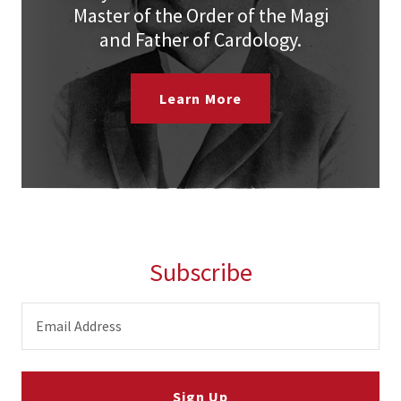
Master of the Order of the Magi
and Father of Cardology.
Learn More
Subscribe
Email Address
Sign Up