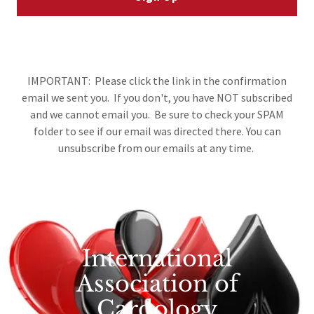
IMPORTANT: Please click the link in the confirmation
email we sent you. If you don't, you have NOT subscribed
and we cannot email you. Be sure to check your SPAM
folder to see if our email was directed there. You can
unsubscribe from our emails at any time.
International
Association of
Cardology