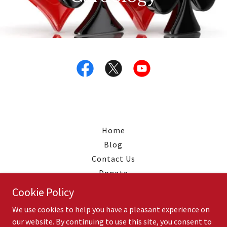
Home
Blog
Contact Us
Donate
Shop
Cookie Policy
Privacy
We use cookies to help you have a pleasant experience on
our website. By continuing to use this site, you consent to