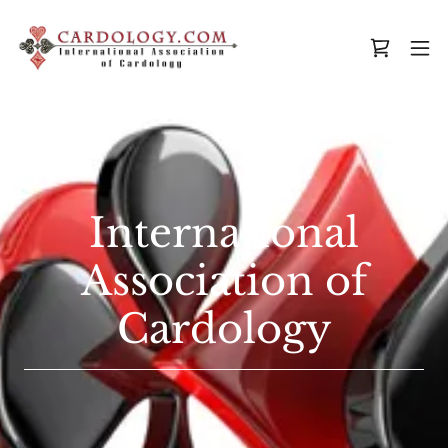
International
Association of
Cardology