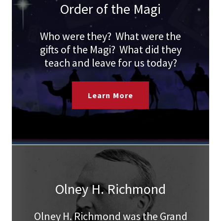
Order of the Magi
Who were they? What were the
gifts of the Magi? What did they
teach and leave for us today?
Learn More
Olney H. Richmond
Olney H. Richmond was the Grand