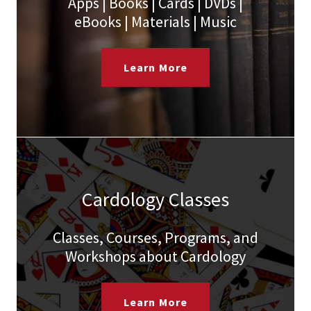
Apps | Books | Cards | DVDs |
eBooks | Materials | Music
Learn More
Cardology Classes
Classes, Courses, Programs, and
Workshops about Cardology
Learn More