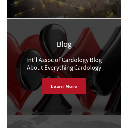
Blog
Int'l Assoc of Cardology Blog
About Everything Cardology
Learn More