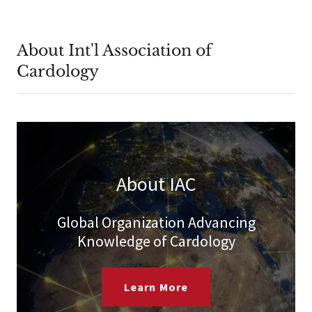
About Int'l Association of
Cardology
About IAC
Global Organization Advancing
Knowledge of Cardology
Learn More