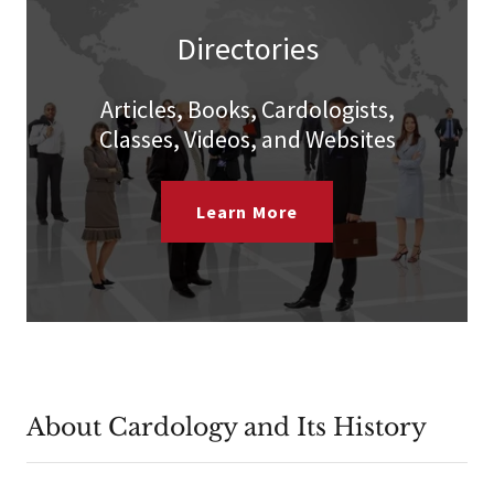
Directories
Articles, Books, Cardologists,
Classes, Videos, and Websites
Learn More
About Cardology and Its History