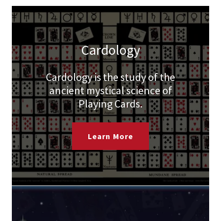
Cardology
Cardology is the study of the
ancient mystical science of
Playing Cards.
Learn More