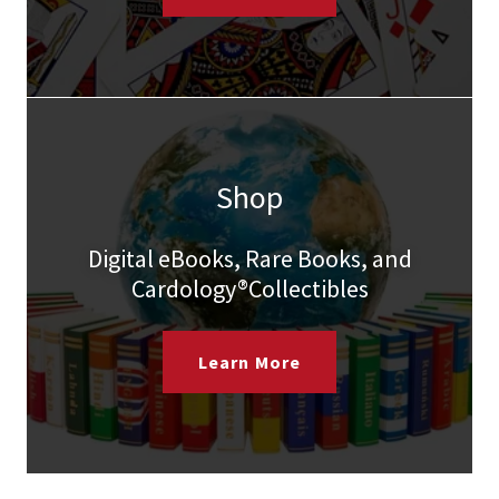
Shop
Digital eBooks, Rare Books, and
Cardology®Collectibles
Learn More