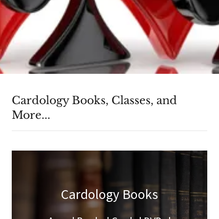
Cardology Books, Classes, and
More...
Cardology Books