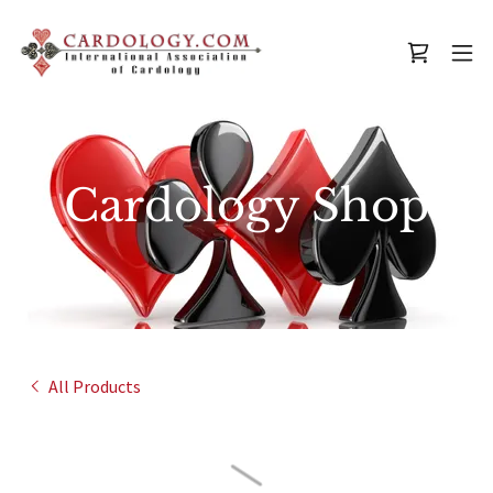
Cardology Shop
All Products