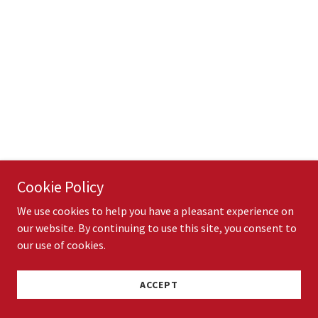
Cookie Policy
We use cookies to help you have a pleasant experience on
our website. By continuing to use this site, you consent to
our use of cookies.
ACCEPT