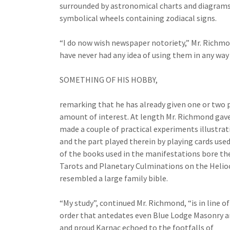
surrounded by astronomical charts and diagrams
symbolical wheels containing zodiacal signs.
“I do now wish newspaper notoriety,” Mr. Richmon
have never had any idea of using them in any way 
SOMETHING OF HIS HOBBY,
remarking that he has already given one or two p
amount of interest. At length Mr. Richmond gave 
made a couple of practical experiments illustrat
and the part played therein by playing cards use
of the books used in the manifestations bore the
Tarots and Planetary Culminations on the Helioce
resembled a large family bible.
“My study”, continued Mr. Richmond, “is in line o
order that antedates even Blue Lodge Masonry an
and proud Karnac echoed to the footfalls of