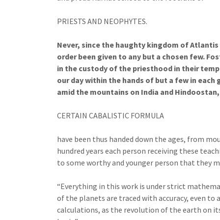
PRIESTS AND NEOPHYTES.
Never, since the haughty kingdom of Atlantis
order been given to any but a chosen few. Fos
in the custody of the priesthood in their te
our day within the hands of but a few in each 
amid the mountains on India and Hindoostan, a
CERTAIN CABALISTIC FORMULA
have been thus handed down the ages, from mout
hundred years each person receiving these teac
to some worthy and younger person that they may
“Everything in this work is under strict mathem
of the planets are traced with accuracy, even to 
calculations, as the revolution of the earth on it