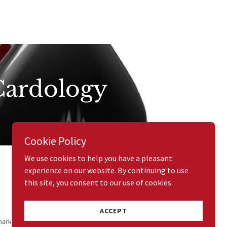
 Cardology
Cookie Policy
We use cookies to help you have a pleasant
experience on our website. By continuing to use
this site, you consent to our use of cookies.
ACCEPT
mark All Rights Reserved.