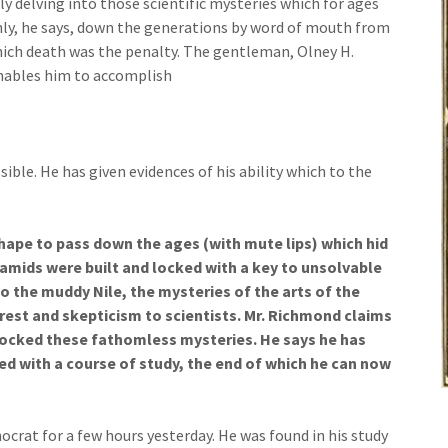
y delving into those scientific mysteries which for ages
nly, he says, down the generations by word of mouth from
which death was the penalty. The gentleman, Olney H.
nables him to accomplish
ble. He has given evidences of his ability which to the
hape to pass down the ages (with mute lips) which hid
amids were built and locked with a key to unsolvable
o the muddy Nile, the mysteries of the arts of the
erest and skepticism to scientists. Mr. Richmond claims
locked these fathomless mysteries. He says he has
d with a course of study, the end of which he can now
crat for a few hours yesterday. He was found in his study