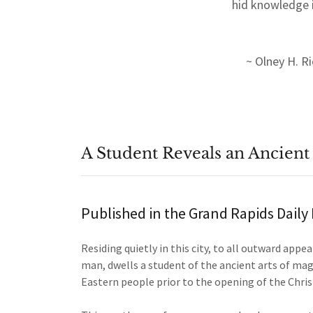
hid knowledge i
~ Olney H. R
A Student Reveals an Ancient
Published in the Grand Rapids Dail
Residing quietly in this city, to all outward appe
man, dwells a student of the ancient arts of mag
Eastern people prior to the opening of the Chris