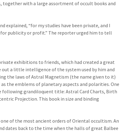
, together with a large assortment of occult books and
d explained, “for my studies have been private, and I
for publicity or profit.” The reporter urged him to tell
rivate exhibitions to friends, which had created a great
out a little intelligence of the system used by him and
ing the laws of Astral Magnetism (the name given to it)
d as the emblems of planetary aspects and polarities. One
 following grandiloquent title: Astral Card Charts, Birth
ntric Projection. This book in size and binding
f one of the most ancient orders of Oriental occultism. An
d dates back to the time when the halls of great Balbee