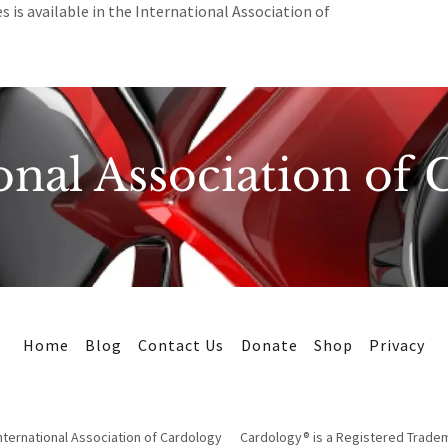
s is available in the International Association of
onal Association of
Home
Blog
Contact Us
Donate
Shop
Privacy
ternational Association of Cardology Cardology® is a Registered Trade