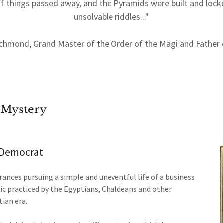
f things passed away, and the Pyramids were built and lock
unsolvable riddles..."
ichmond, Grand Master of the Order of the Magi and Father
 Mystery
y Democrat
arances pursuing a simple and uneventful life of a business
ic practiced by the Egyptians, Chaldeans and other
tian era.