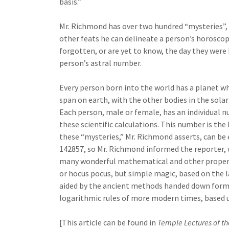
basis.”
Mr. Richmond has over two hundred “mysteries”, 
other feats he can delineate a person’s horoscop
forgotten, or are yet to know, the day they were
person’s astral number.
Every person born into the world has a planet wh
span on earth, with the other bodies in the solar
Each person, male or female, has an individual n
these scientific calculations. This number is th
these “mysteries,” Mr. Richmond asserts, can be
142857, so Mr. Richmond informed the reporter, 
many wonderful mathematical and other propertie
or hocus pocus, but simple magic, based on the 
aided by the ancient methods handed down form 
logarithmic rules of more modern times, based u
[This article can be found in
Temple Lectures of th