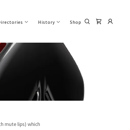
irectories
History
Shop
h mute lips) which