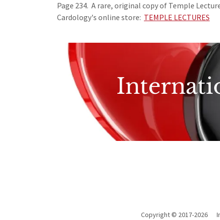
Page 234. A rare, original copy of Temple Lecture
Cardology's online store:
TEMPLE LECTURES
Internati
Copyright © 2017-2026 In