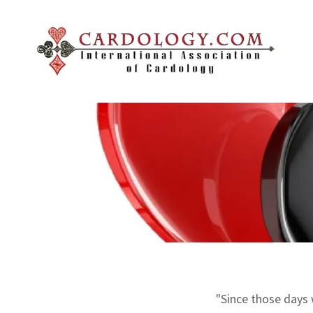
"Since those days