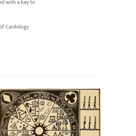
ed with a key to
 of Cardology