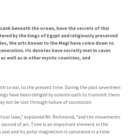
 sank beneath the ocean, have the secrets of this
tered by the kings of Egypt and religiously preserved
mples, the arts known to the Magi have come down to
generation. Its devotes have secretly met in caves
s well as in other mystic countries, and
h to ear, to the present time. During the past seventeen
hings have been obliged by solemn oath to transmit them
 not be lost through failure of succession.
atical laws,” explained Mr. Richmond, “and the movements
a second of arc. Time is an important element in the
s axis and its polar magnetism is calculated in a time