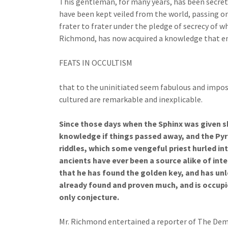
This gentleman, for many years, has been secretl
have been kept veiled from the world, passing o
frater to frater under the pledge of secrecy of 
Richmond, has now acquired a knowledge that e
FEATS IN OCCULTISM
that to the uninitiated seem fabulous and impossi
cultured are remarkable and inexplicable.
Since those days when the Sphinx was given s
knowledge if things passed away, and the Pyr
riddles, which some vengeful priest hurled int
ancients have ever been a source alike of int
that he has found the golden key, and has un
already found and proven much, and is occupie
only conjecture.
Mr. Richmond entertained a reporter of The Demo