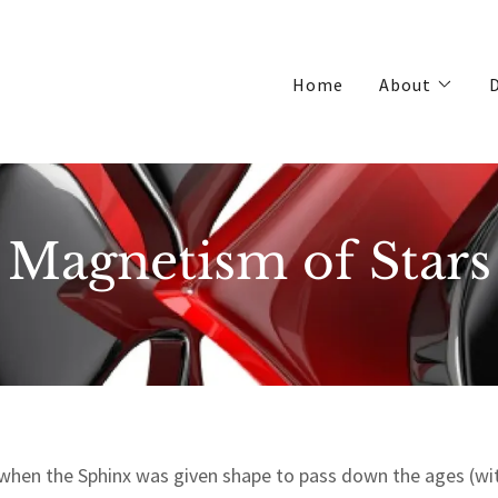
Home
About
D
Magnetism of Stars
 when the Sphinx was given shape to pass down the ages (wit