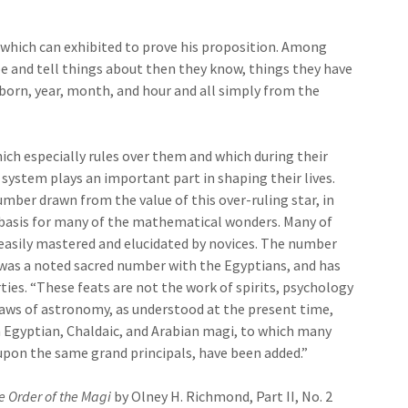
which can exhibited to prove his proposition. Among
e and tell things about then they know, things they have
 born, year, month, and hour and all simply from the
ich especially rules over them and which during their
 system plays an important part in shaping their lives.
umber drawn from the value of this over-ruling star, in
e basis for many of the mathematical wonders. Many of
 easily mastered and elucidated by novices. The number
was a noted sacred number with the Egyptians, and has
s. “These feats are not the work of spirits, psychology
laws of astronomy, as understood at the present time,
Egyptian, Chaldaic, and Arabian magi, to which many
pon the same grand principals, have been added.”
e Order of the Magi
by Olney H. Richmond, Part II, No. 2